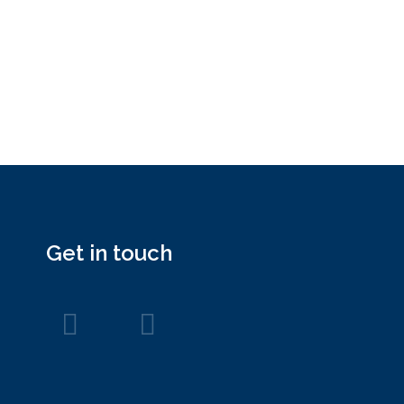
Get in touch