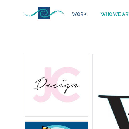
WORK
WHO WE AR