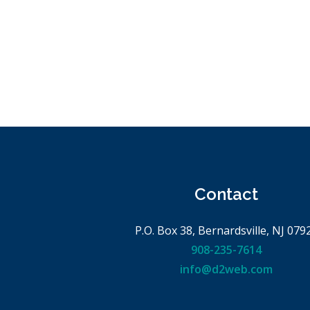
Contact
P.O. Box 38, Bernardsville, NJ 079
908-235-7614
info@d2web.com