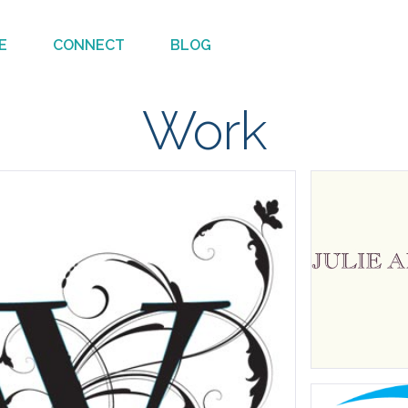
E
CONNECT
BLOG
Work