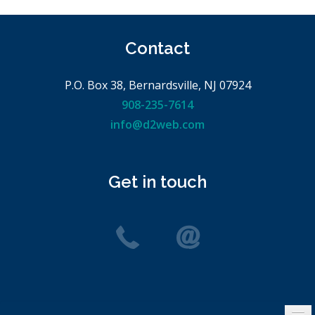
Contact
P.O. Box 38, Bernardsville, NJ 07924
908-235-7614
info@d2web.com
Get in touch