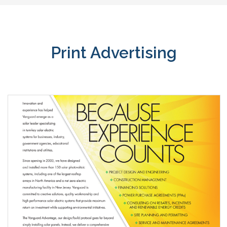
Print Advertising