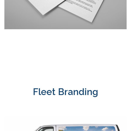
Fleet Branding