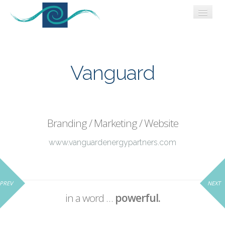
WORK
WHO WE ARE
Vanguard
CONNECT
BLOG
Branding / Marketing / Website
www.vanguardenergypartners.com
PREV
NEXT
in a word …
powerful.