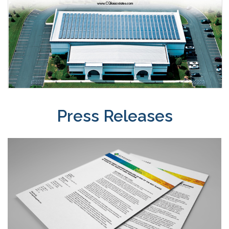
Press Releases