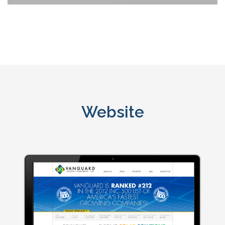
Website