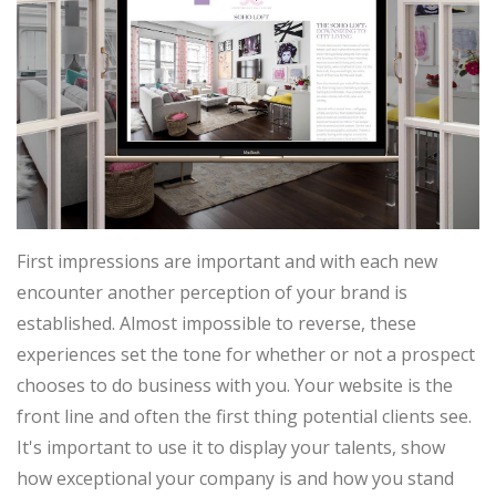
First impressions are important and with each new
encounter another perception of your brand is
established. Almost impossible to reverse, these
experiences set the tone for whether or not a prospect
chooses to do business with you. Your website is the
front line and often the first thing potential clients see.
It's important to use it to display your talents, show
how exceptional your company is and how you stand