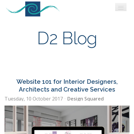
WORK
WHO WE ARE
D2 Blog
CONNECT
BLOG
Website 101 for Interior Designers,
Architects and Creative Services
Tuesday, 10 October 2017
Design Squared