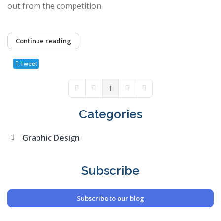
out from the competition.
Continue reading
Tweet
1
First Page
Previous Page
Next Page
Last Page
Categories
Graphic Design
Subscribe
Subscribe to our blog