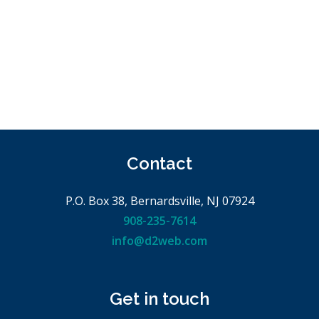
Contact
P.O. Box 38, Bernardsville, NJ 07924
908-235-7614
info@d2web.com
Get in touch