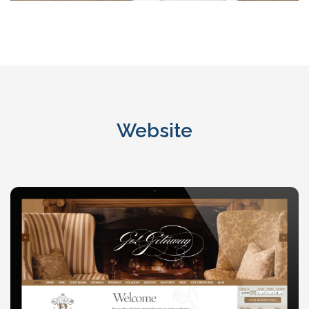
Website