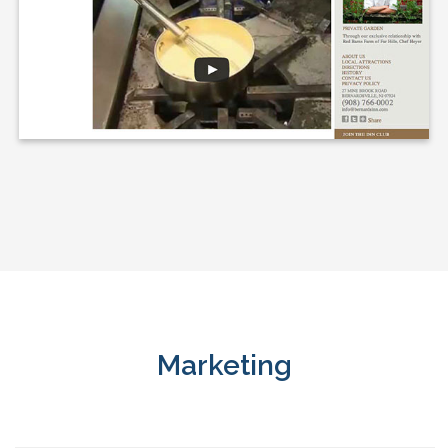
Marketing