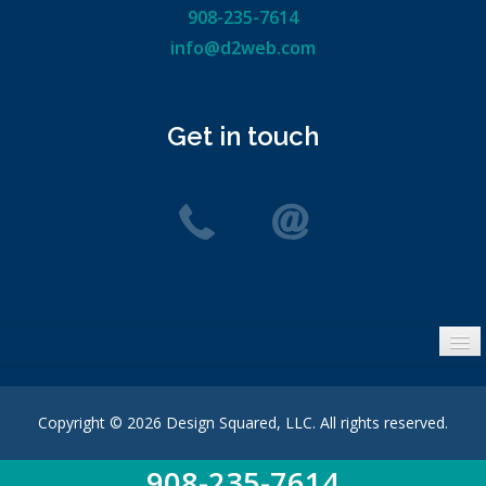
908-235-7614
info@d2web.com
Get in touch
Privacy Policy
Site Map
Copyright © 2026 Design Squared, LLC. All rights reserved.
Search
908-235-7614