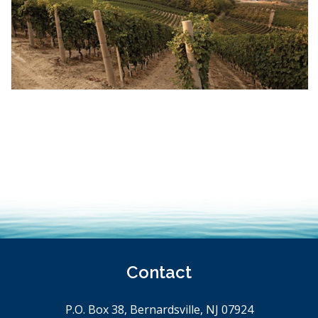
Contact
P.O. Box 38, Bernardsville, NJ 07924