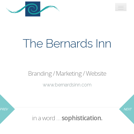
WORK
WHO WE ARE
The Bernards Inn
CONNECT
BLOG
Branding / Marketing / Website
www.bernardsinn.com
PREV
NEXT
in a word …
sophistication.